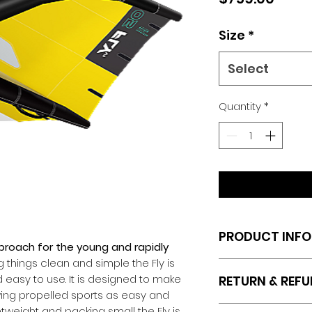
Size
*
Select
Quantity
*
PRODUCT INFO
roach for the young and rapidly
 things clean and simple the Fly is
I'm a product deta
d easy to use. It is designed to make
RETURN & REFU
more information 
ing propelled sports as easy and
sizing, material, c
RETURN/REFUND PO
ghtweight and packing small the Fly is
This is also a gre