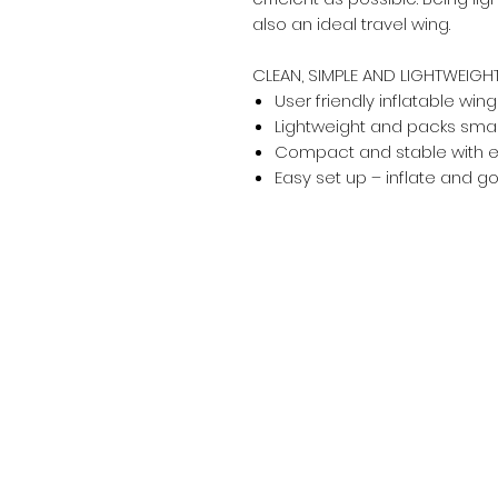
also an ideal travel wing.
CLEAN, SIMPLE AND LIGHTWEIGH
User friendly inflatable wing
Lightweight and packs small 
Compact and stable with e
Easy set up – inflate and g