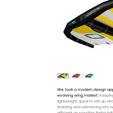
We took a modern design app
evolving wing market.
Keeping
lightweight, quick to set up an
learning and advancing into w
efficient as possible. Being li