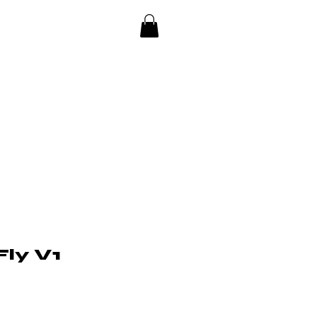
ly V1