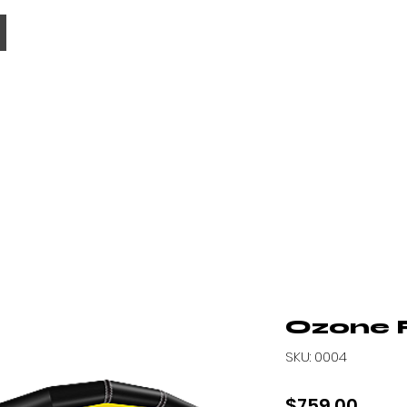
MENU
Ozone F
SKU: 0004
Price
$759.00