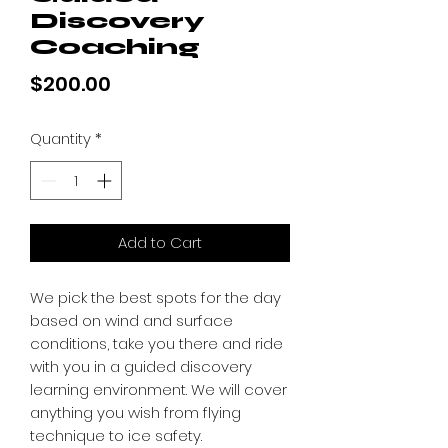
Discovery
Coaching
Price
$200.00
Quantity
*
Add to Cart
We pick the best spots for the day
based on wind and surface
conditions, take you there and ride
with you in a guided discovery
learning environment. We will cover
anything you wish from flying
technique to ice safety.