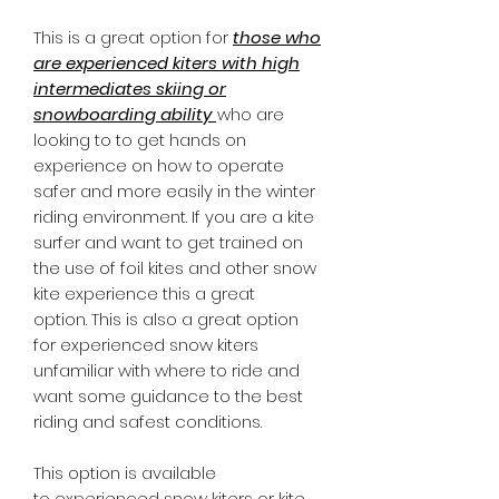
​This is a great option for
those who
are experienced kiters with high
intermediates skiing or
snowboarding ability
who are
looking to to get hands on
experience on how to operate
safer and more easily in the winter
riding environment. If you are a kite
surfer and want to get trained on
the use of foil kites and other snow
kite experience this a great
option. This is also a great option
for experienced snow kiters
unfamiliar with where to ride and
want some guidance to the best
riding and safest conditions.
​
This option is available
to experienced snow kiters or kite