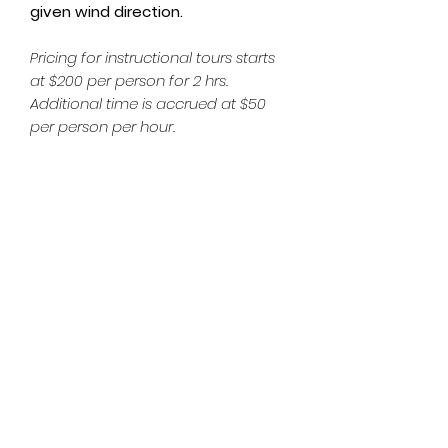
given wind direction.
Pricing for instructional tours starts
at $200 per person for 2 hrs.
Additional time is accrued at $50
per person per hour.
Subscribe Form
Email
*
Yes, subscribe me to your 
newsletter.
*
Submit
hardwaterkiter@gmail.com