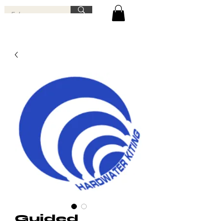
Guided