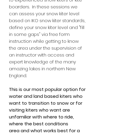
boarders. In these sessions we
can assess your snow kiter level
based on IKO snow kiter standards,
define your snow kiter level and "fill
in some gaps" via free form
instruction while getting to know
the area under the supervision of
an instructor with access and
expert knowledge of the many
amazing lakes in northern New
England.
This is our most popular option for
water and land based kiters who
want to transition to snow or for
visiting kiters who want are
unfamiliar with where to ride,
where the best conditions
area and what works best for a